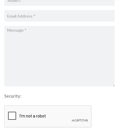
Security: