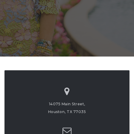
14075 Main Street,
Houston, TX 77035