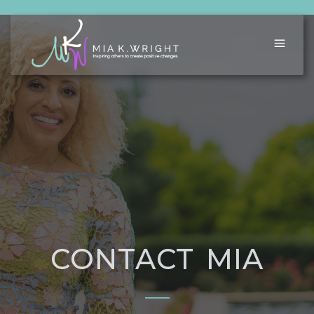
CONTACT MIA