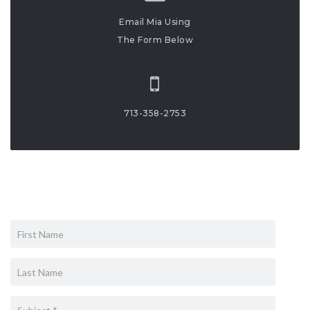
Email Mia Using
The Form Below
713-358-2753