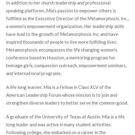
In addition to her church leadership and professional
speaking platforms, Mia’s passion to empower others is
fulfilled as the Executive Director of the Metamorphosis, Inc.,
a women’s empowerment organization. Her leadership skills
have lead to the growth of Metamorphosis Inc. and have
inspired thousands of people to live more fulfilling lives.
Metamorphosis encompasses the life changing women’s
conference based in Houston, a mentoring program for
teenage girls, compassion outreach, empowerment seminars,
and international programs.
A life long learner, Mia is a Fellow in Class XLV of the
American Leadership Forum whose mission is to join and
strengthen diverse leaders to better serve the common good.
A graduate of the University of Texas at Austin, Mia is a life
long leader and was active in many student activities.
Following college, she embarked on a career in the