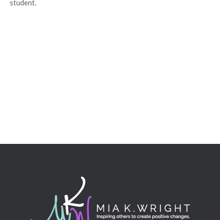
student.