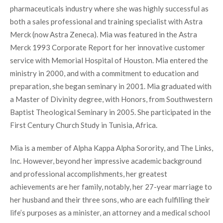
pharmaceuticals industry where she was highly successful as
both a sales professional and training specialist with Astra
Merck (now Astra Zeneca). Mia was featured in the Astra
Merck 1993 Corporate Report for her innovative customer
service with Memorial Hospital of Houston. Mia entered the
ministry in 2000, and with a commitment to education and
preparation, she began seminary in 2001. Mia graduated with
a Master of Divinity degree, with Honors, from Southwestern
Baptist Theological Seminary in 2005. She participated in the
First Century Church Study in Tunisia, Africa.
Mia is a member of Alpha Kappa Alpha Sorority, and The Links,
Inc. However, beyond her impressive academic background
and professional accomplishments, her greatest
achievements are her family, notably, her 27-year marriage to
her husband and their three sons, who are each fulfilling their
life’s purposes as a minister, an attorney and a medical school