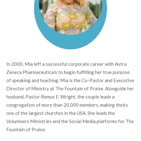
In 2000, Mia left a successful corporate career with Astra
Zeneca Pharmaceuticals to begin fulfilling her true purpose
of speaking and teaching. Mia is the Co-Pastor and Executive
Director of Ministry at The Fountain of Praise. Alongside her
husband, Pastor Remus E. Wright, the couple leads a
congregation of more than 20,000 members, making theirs
one of the largest churches in the USA. She leads the
Volunteers Ministries and the Social Media platforms for The
Fountain of Praise.