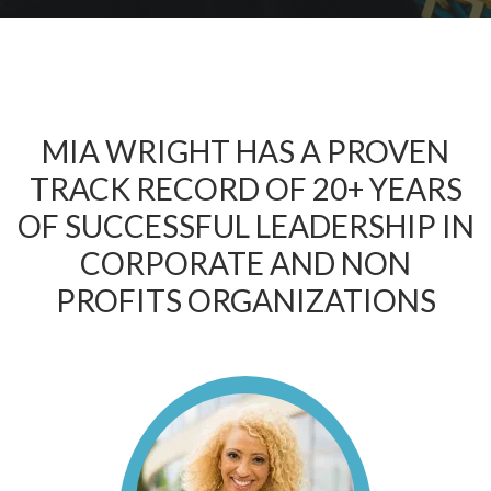
MIA WRIGHT HAS A PROVEN
TRACK RECORD OF 20+ YEARS
OF SUCCESSFUL LEADERSHIP IN
CORPORATE AND NON
PROFITS ORGANIZATIONS