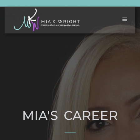
MIA'S CAREER