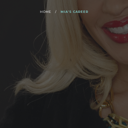
HOME
/
MIA’S CAREER