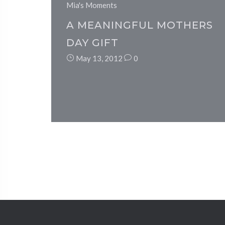
Mia's Moments
A MEANINGFUL MOTHERS
DAY GIFT
May 13, 2012
0