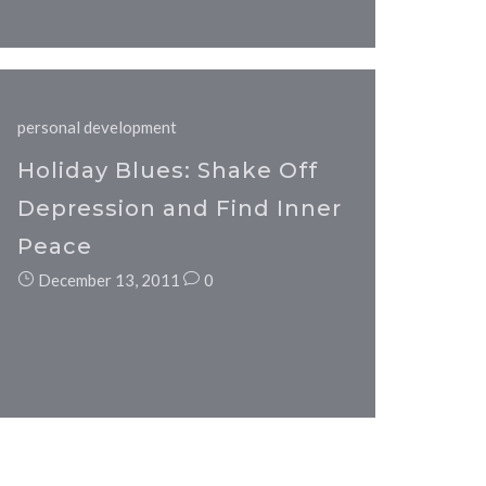
personal development
Holiday Blues: Shake Off
Depression and Find Inner
Peace
December 13, 2011
0