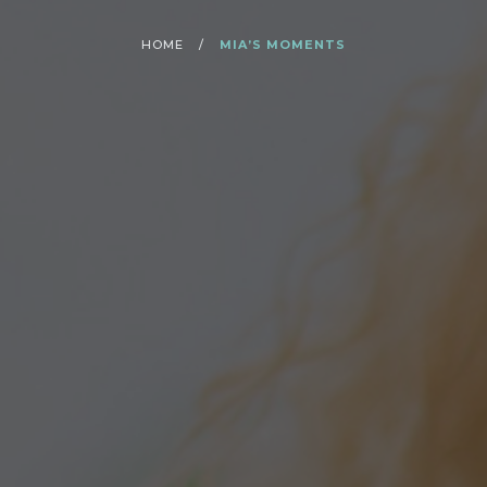
HOME
/
MIA’S MOMENTS