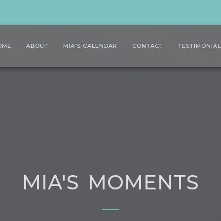
OME
ABOUT
MIA’S CALENDAR
CONTACT
TESTIMONIA
MIA'S MOMENTS