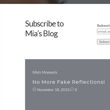
Subscribe to
Subscri
Mia’s Blog
Mia's Moments
No More Fake Reflections!
November 18, 2010
0