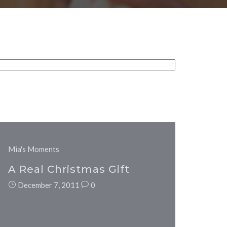
Mia's Moments
A Real Christmas Gift
December 7, 2011
0