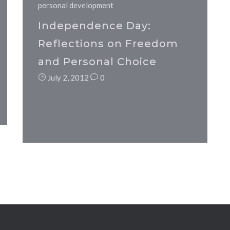
personal development
Independence Day:
Reflections on Freedom
and Personal Choice
July 2, 2012
0