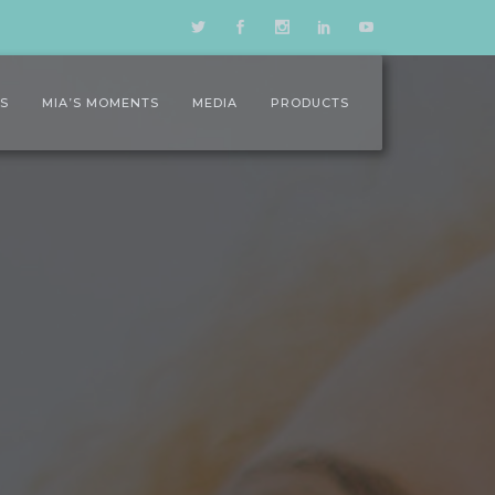
LS
MIA’S MOMENTS
MEDIA
PRODUCTS