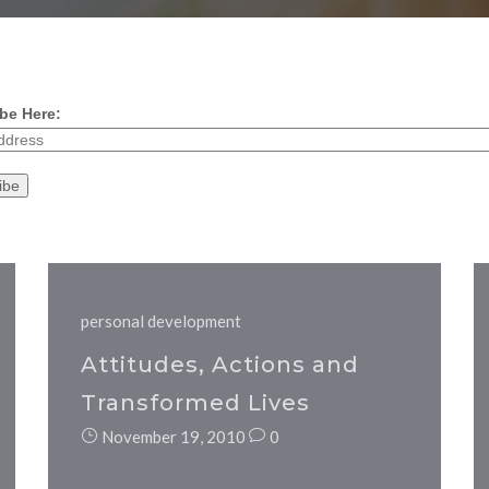
be Here:
personal development
Attitudes, Actions and
Transformed Lives
November 19, 2010
0