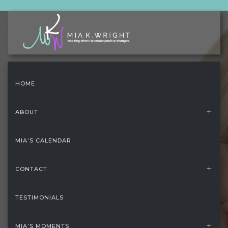
HOME
ABOUT
MIA’S CALENDAR
CONTACT
TESTIMONIALS
HOME
/
FOOTER
MIA’S MOMENTS