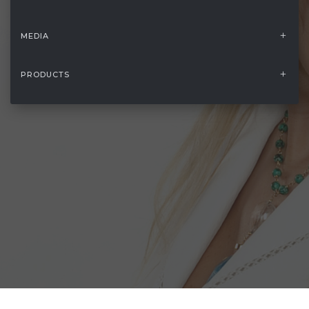
MEDIA
PRODUCTS