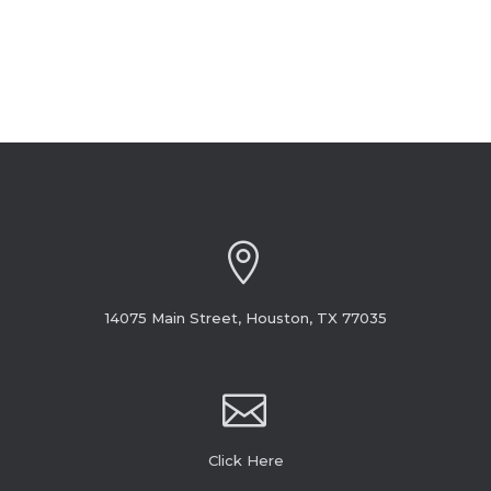
14075 Main Street, Houston, TX 77035
Click Here