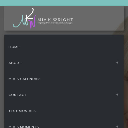
HOME
ABOUT
MIA’S CALENDAR
CONTACT
TESTIMONIALS
HOME
/
FOOTER
MIA’S MOMENTS