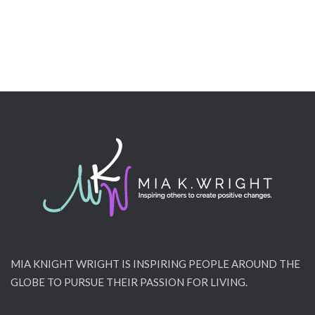
MIA KNIGHT WRIGHT IS INSPIRING PEOPLE AROUND THE
GLOBE TO PURSUE THEIR PASSION FOR LIVING.