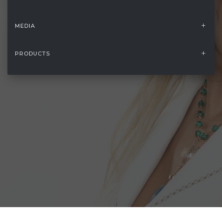
MEDIA
PRODUCTS