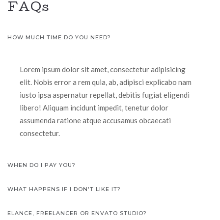
FAQs
HOW MUCH TIME DO YOU NEED?
Lorem ipsum dolor sit amet, consectetur adipisicing
elit. Nobis error a rem quia, ab, adipisci explicabo nam
iusto ipsa aspernatur repellat, debitis fugiat eligendi
libero! Aliquam incidunt impedit, tenetur dolor
assumenda ratione atque accusamus obcaecati
consectetur.
WHEN DO I PAY YOU?
WHAT HAPPENS IF I DON'T LIKE IT?
ELANCE, FREELANCER OR ENVATO STUDIO?