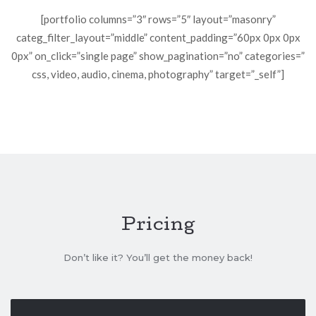
[portfolio columns=”3″ rows=”5″ layout=”masonry”
categ_filter_layout=”middle” content_padding=”60px 0px 0px
0px” on_click=”single page” show_pagination=”no” categories=”
css, video, audio, cinema, photography” target=”_self”]
Pricing
Don’t like it? You’ll get the money back!