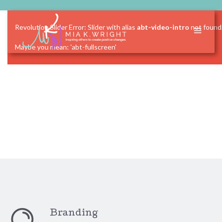
Revolution Slider Error: Slider with alias
abt-video-intro
not found
Maybe you mean: 'abt-fullscreen'
Branding