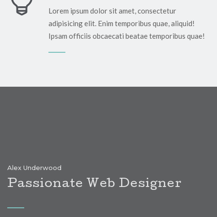
Lorem ipsum dolor sit amet, consectetur
adipisicing elit. Enim temporibus quae, aliquid!
!
Ipsam officiis obcaecati beatae temporibus quae!
Alex Underwood
Passionate Web Designer