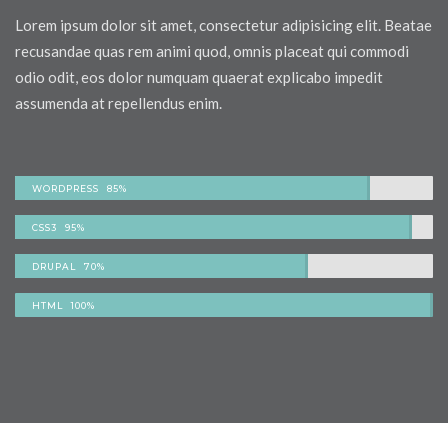
Lorem ipsum dolor sit amet, consectetur adipisicing elit. Beatae
recusandae quas rem animi quod, omnis placeat qui commodi
odio odit, eos dolor numquam quaerat explicabo impedit
assumenda at repellendus enim.
WORDPRESS 85%
CSS3 95%
DRUPAL 70%
HTML 100%