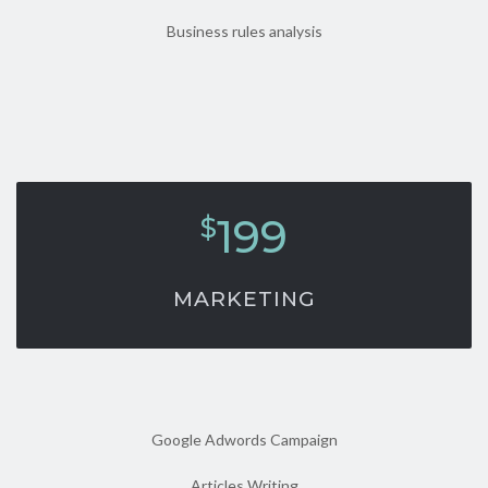
Business rules analysis
199
$
MARKETING
Google Adwords Campaign
Articles Writing