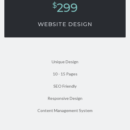
299
$
WEBSITE DESIGN
Unique Design
10 - 15 Pages
SEO Friendly
Responsive Design
Content Management System