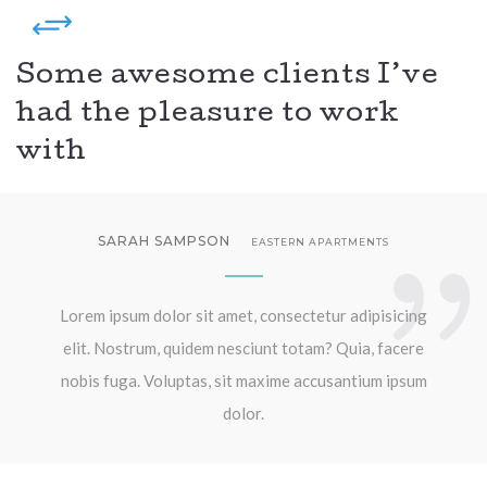
Some awesome clients I’ve
had the pleasure to work
with
SARAH SAMPSON
EASTERN APARTMENTS
Lorem ipsum dolor sit amet, consectetur adipisicing
elit. Nostrum, quidem nesciunt totam? Quia, facere
nobis fuga. Voluptas, sit maxime accusantium ipsum
dolor.