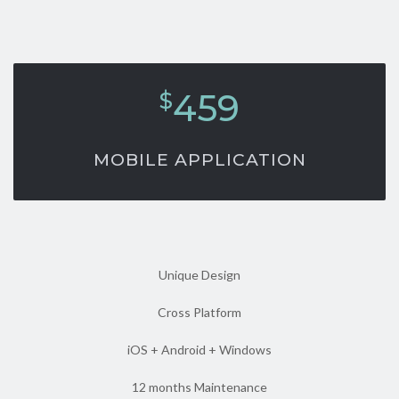
459
$
MOBILE APPLICATION
Unique Design
Cross Platform
iOS + Android + Windows
12 months Maintenance