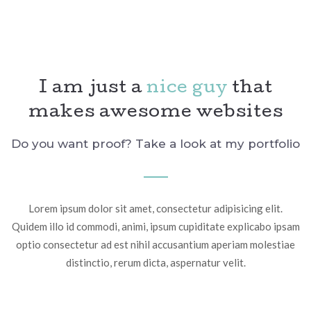
I am just a
nice guy
that
makes awesome websites
Do you want proof? Take a look at my portfolio
Lorem ipsum dolor sit amet, consectetur adipisicing elit.
Quidem illo id commodi, animi, ipsum cupiditate explicabo ipsam
optio consectetur ad est nihil accusantium aperiam molestiae
distinctio, rerum dicta, aspernatur velit.