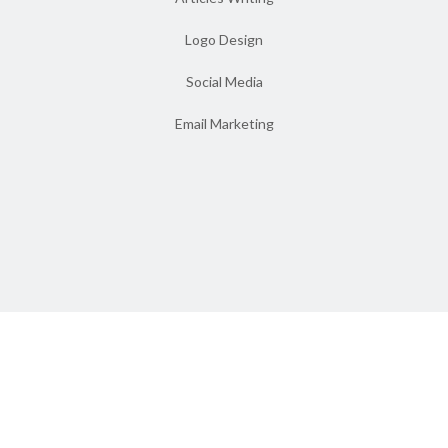
Logo Design
Social Media
Email Marketing