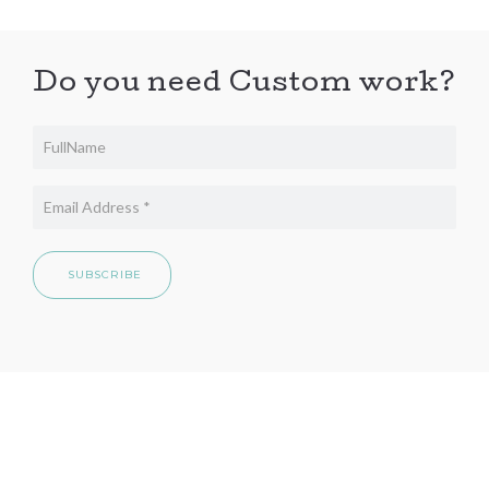
Do you need Custom work?