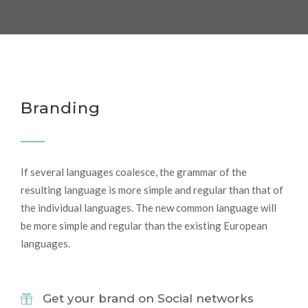
Branding
If several languages coalesce, the grammar of the
resulting language is more simple and regular than that of
the individual languages. The new common language will
be more simple and regular than the existing European
languages.
Get your brand on Social networks