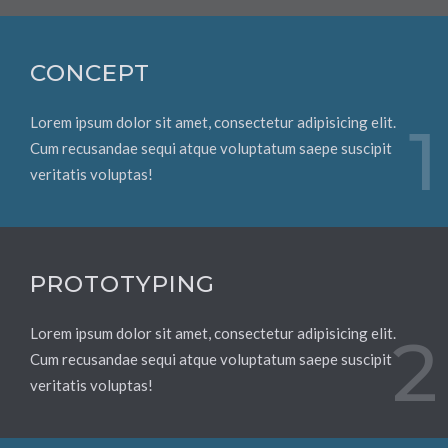
CONCEPT
Lorem ipsum dolor sit amet, consectetur adipisicing elit.
1
Cum recusandae sequi atque voluptatum saepe suscipit
veritatis voluptas!
PROTOTYPING
Lorem ipsum dolor sit amet, consectetur adipisicing elit.
2
Cum recusandae sequi atque voluptatum saepe suscipit
veritatis voluptas!