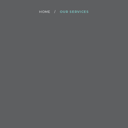
HOME
/
OUR SERVICES