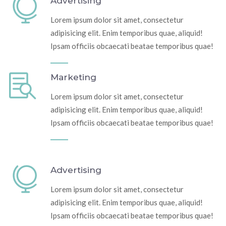
Advertising
Lorem ipsum dolor sit amet, consectetur
adipisicing elit. Enim temporibus quae, aliquid!
Ipsam officiis obcaecati beatae temporibus quae!
Marketing
Lorem ipsum dolor sit amet, consectetur
adipisicing elit. Enim temporibus quae, aliquid!
Ipsam officiis obcaecati beatae temporibus quae!
Advertising
Lorem ipsum dolor sit amet, consectetur
adipisicing elit. Enim temporibus quae, aliquid!
Ipsam officiis obcaecati beatae temporibus quae!