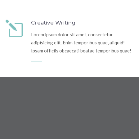
Creative Writing
Lorem ipsum dolor sit amet, consectetur
adipisicing elit. Enim temporibus quae, aliquid!
Ipsam officiis obcaecati beatae temporibus quae!