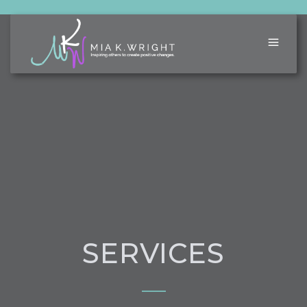
SERVICES