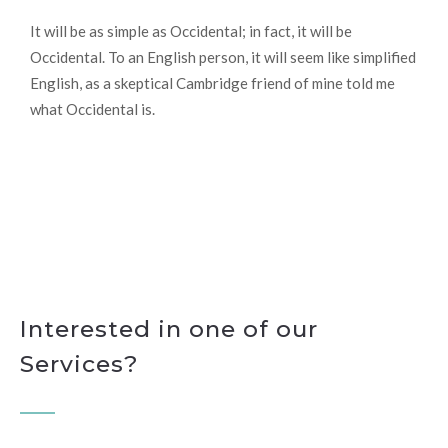
It will be as simple as Occidental; in fact, it will be
Occidental. To an English person, it will seem like simplified
English, as a skeptical Cambridge friend of mine told me
what Occidental is.
Interested in one of our
Services?