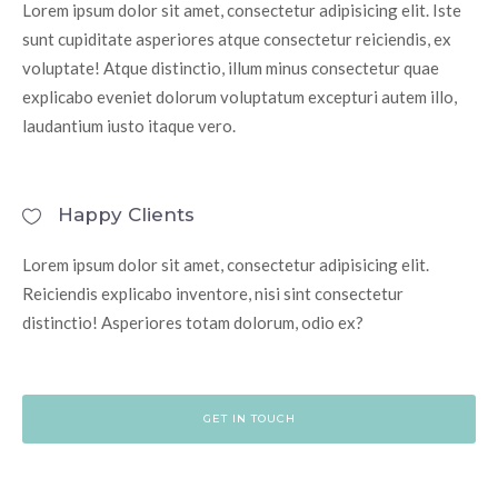
Lorem ipsum dolor sit amet, consectetur adipisicing elit. Iste
sunt cupiditate asperiores atque consectetur reiciendis, ex
voluptate! Atque distinctio, illum minus consectetur quae
explicabo eveniet dolorum voluptatum excepturi autem illo,
laudantium iusto itaque vero.
Happy Clients
Lorem ipsum dolor sit amet, consectetur adipisicing elit.
Reiciendis explicabo inventore, nisi sint consectetur
distinctio! Asperiores totam dolorum, odio ex?
GET IN TOUCH