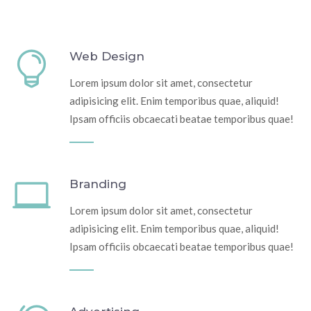
Web Design
Lorem ipsum dolor sit amet, consectetur
adipisicing elit. Enim temporibus quae, aliquid!
Ipsam officiis obcaecati beatae temporibus quae!
Branding
Lorem ipsum dolor sit amet, consectetur
adipisicing elit. Enim temporibus quae, aliquid!
Ipsam officiis obcaecati beatae temporibus quae!