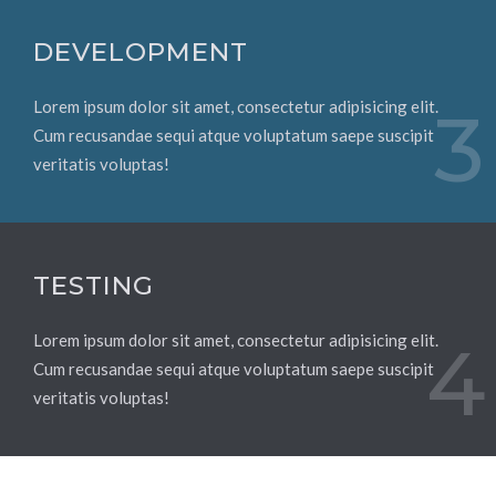
DEVELOPMENT
Lorem ipsum dolor sit amet, consectetur adipisicing elit.
3
Cum recusandae sequi atque voluptatum saepe suscipit
veritatis voluptas!
TESTING
Lorem ipsum dolor sit amet, consectetur adipisicing elit.
4
Cum recusandae sequi atque voluptatum saepe suscipit
veritatis voluptas!