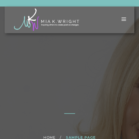
HOME
/
SAMPLE PAGE