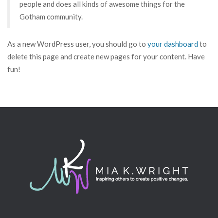
people and does all kinds of awesome things for the
Gotham community.
As a new WordPress user, you should go to
your dashboard
to
delete this page and create new pages for your content. Have
fun!