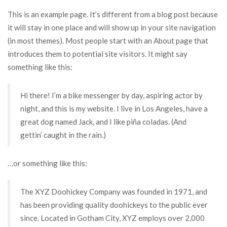
This is an example page. It’s different from a blog post because
it will stay in one place and will show up in your site navigation
(in most themes). Most people start with an About page that
introduces them to potential site visitors. It might say
something like this:
Hi there! I’m a bike messenger by day, aspiring actor by
night, and this is my website. I live in Los Angeles, have a
great dog named Jack, and I like piña coladas. (And
gettin’ caught in the rain.)
…or something like this:
The XYZ Doohickey Company was founded in 1971, and
has been providing quality doohickeys to the public ever
since. Located in Gotham City, XYZ employs over 2,000