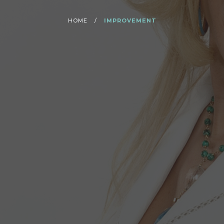
HOME
/
IMPROVEMENT