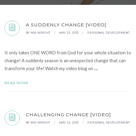
A SUDDENLY CHANGE [VIDEO]
BY
MIA WRIGHT
/
MAY 22, 2013
/
PERSONAL DEVELOPMENT
It only takes ONE WORD from God for your whole situation to
change! A suddenly season is an unexpected change that can
...
transform your life! Watch my video blog on
READ MORE
CHALLENGING CHANGE [VIDEO]
BY
MIA WRIGHT
/
MAY 22, 2013
/
PERSONAL DEVELOPMENT