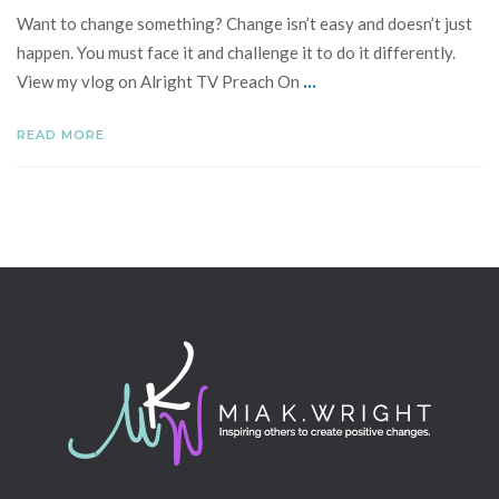
Want to change something? Change isn’t easy and doesn’t just
happen. You must face it and challenge it to do it differently.
...
View my vlog on Alright TV Preach On
READ MORE