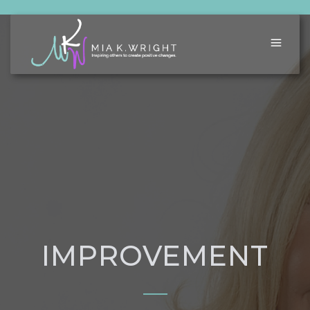
IMPROVEMENT