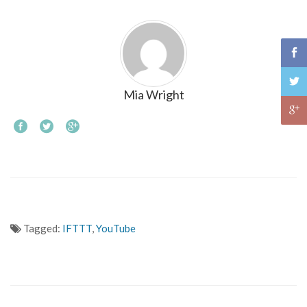
Mia Wright
Tagged:
IFTTT
,
YouTube