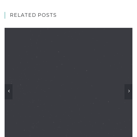
RELATED POSTS