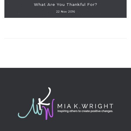
What Are You Thankful For?
22 Nov 2016