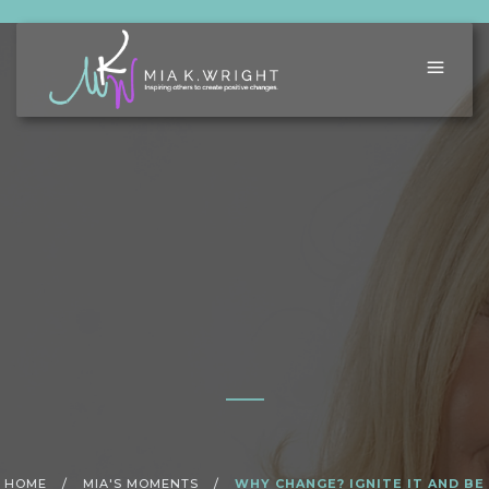
HOME
/
MIA'S MOMENTS
/
WHY CHANGE? IGNITE IT AND BE