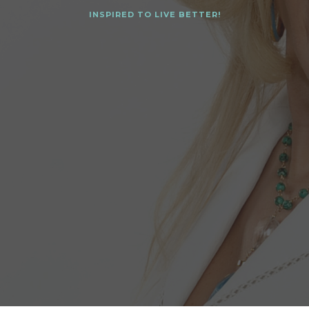
INSPIRED TO LIVE BETTER!