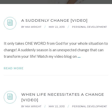
A SUDDENLY CHANGE [VIDEO]
BY
MIA WRIGHT
/
MAY 22, 2013
/
PERSONAL DEVELOPMENT
It only takes ONE WORD from God for your whole situation to
change! A suddenly season is an unexpected change that can
...
transform your life! Watch my video blog on
READ MORE
WHEN LIFE NECESSITATES A CHANGE
[VIDEO]
BY
MIA WRIGHT
/
MAY 22, 2013
/
PERSONAL DEVELOPMENT