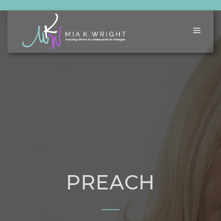
PREACH