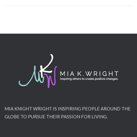
MIA KNIGHT WRIGHT IS INSPIRING PEOPLE AROUND THE
GLOBE TO PURSUE THEIR PASSION FOR LIVING.