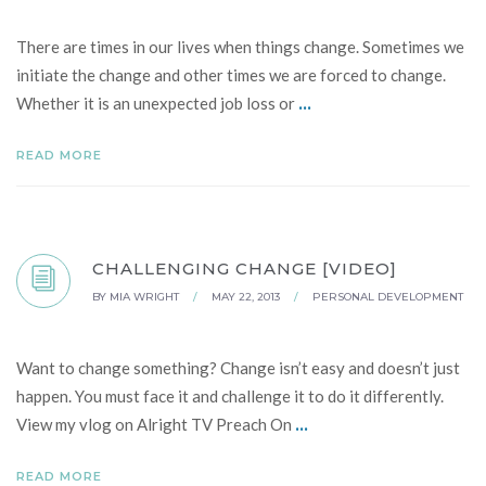
There are times in our lives when things change. Sometimes we
initiate the change and other times we are forced to change.
...
Whether it is an unexpected job loss or
READ MORE
CHALLENGING CHANGE [VIDEO]
BY
MIA WRIGHT
/
MAY 22, 2013
/
PERSONAL DEVELOPMENT
Want to change something? Change isn’t easy and doesn’t just
happen. You must face it and challenge it to do it differently.
...
View my vlog on Alright TV Preach On
READ MORE