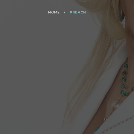
HOME
/
PREACH