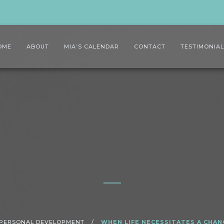
OME
ABOUT
MIA’S CALENDAR
CONTACT
TESTIMONIA
PERSONAL DEVELOPMENT
/
WHEN LIFE NECESSITATES A CHAN