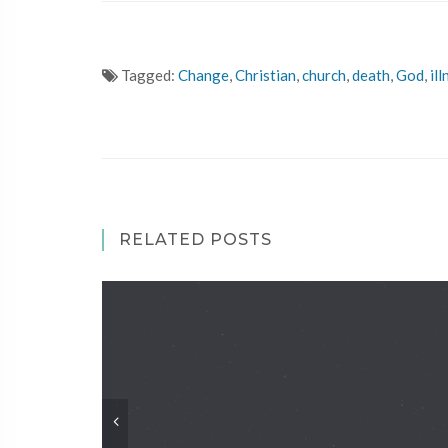
Tagged:
Change
,
Christian
,
church
,
death
,
God
,
ill
RELATED POSTS