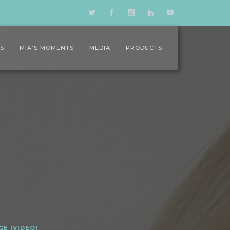
LS
MIA’S MOMENTS
MEDIA
PRODUCTS
GE [VIDEO]