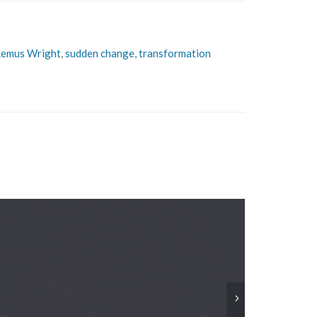
emus Wright
,
sudden change
,
transformation