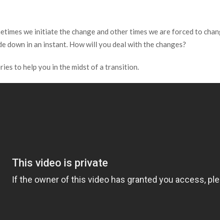
etimes we initiate the change and other times we are forced to chang
ide down in an instant. How will you deal with the changes?
s to help you in the midst of a transition.