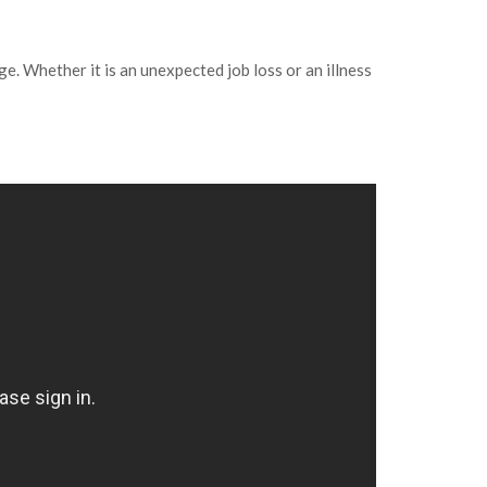
e. Whether it is an unexpected job loss or an illness