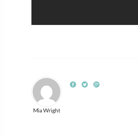
Mia Wright