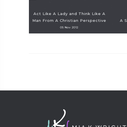
Act Like A Lady and Think Like A
Man From A Christian Perspective
A 
05 Nov 2012