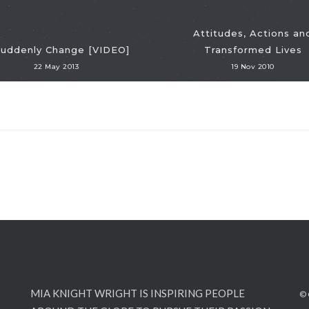
Attitudes, Actions an
Suddenly Change [VIDEO]
Transformed Lives
22 May 2013
19 Nov 2010
MIA KNIGHT WRIGHT IS INSPIRING PEOPLE
© 