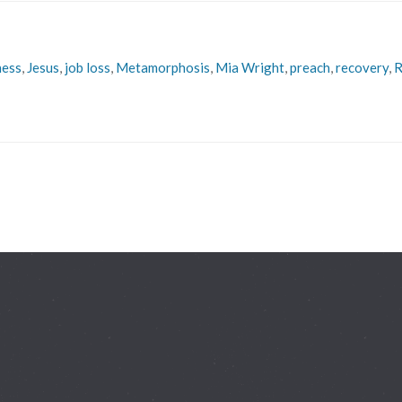
ness
,
Jesus
,
job loss
,
Metamorphosis
,
Mia Wright
,
preach
,
recovery
,
R