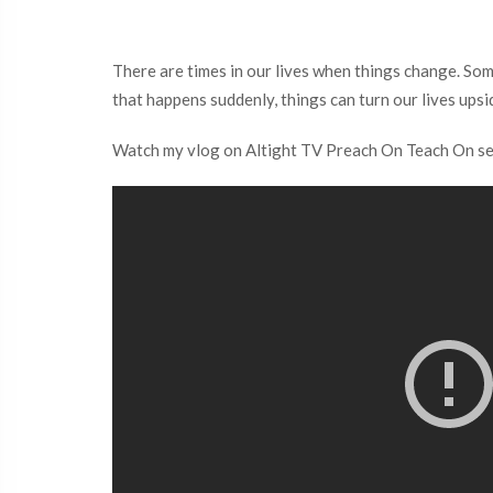
There are times in our lives when things change. Som
that happens suddenly, things can turn our lives ups
Watch my vlog on Altight TV Preach On Teach On serie