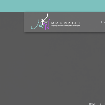
H
HOME
/