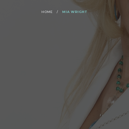
HOME
/
MIA WRIGHT