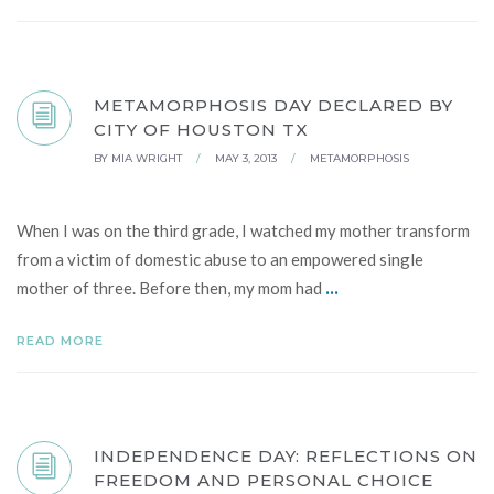
METAMORPHOSIS DAY DECLARED BY
CITY OF HOUSTON TX
BY
MIA WRIGHT
/
MAY 3, 2013
/
METAMORPHOSIS
When I was on the third grade, I watched my mother transform
from a victim of domestic abuse to an empowered single
...
mother of three. Before then, my mom had
READ MORE
INDEPENDENCE DAY: REFLECTIONS ON
FREEDOM AND PERSONAL CHOICE