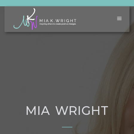
MIA WRIGHT