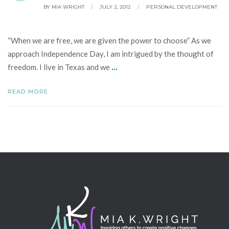
BY
MIA WRIGHT
/
JULY 2, 2012
/
PERSONAL DEVELOPMENT
“When we are free, we are given the power to choose” As we
approach Independence Day, I am intrigued by the thought of
...
freedom. I live in Texas and we
READ MORE