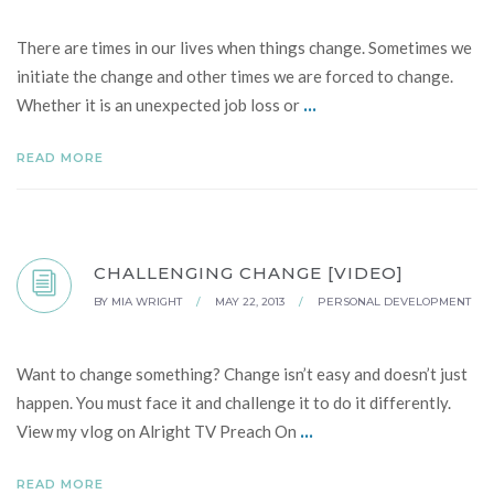
There are times in our lives when things change. Sometimes we
initiate the change and other times we are forced to change.
...
Whether it is an unexpected job loss or
READ MORE
CHALLENGING CHANGE [VIDEO]
BY
MIA WRIGHT
/
MAY 22, 2013
/
PERSONAL DEVELOPMENT
Want to change something? Change isn’t easy and doesn’t just
happen. You must face it and challenge it to do it differently.
...
View my vlog on Alright TV Preach On
READ MORE