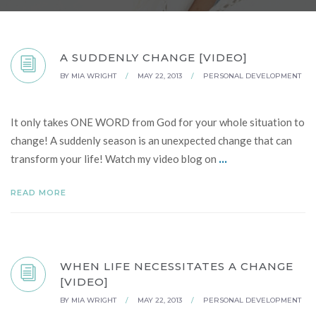
A SUDDENLY CHANGE [VIDEO]
BY
MIA WRIGHT
/
MAY 22, 2013
/
PERSONAL DEVELOPMENT
It only takes ONE WORD from God for your whole situation to
change! A suddenly season is an unexpected change that can
...
transform your life! Watch my video blog on
READ MORE
WHEN LIFE NECESSITATES A CHANGE
[VIDEO]
BY
MIA WRIGHT
/
MAY 22, 2013
/
PERSONAL DEVELOPMENT