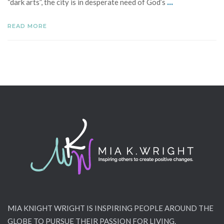
...
“dark arts”, the city is in desperate need of God’s
READ MORE
MIA KNIGHT WRIGHT IS INSPIRING PEOPLE AROUND THE
GLOBE TO PURSUE THEIR PASSION FOR LIVING.