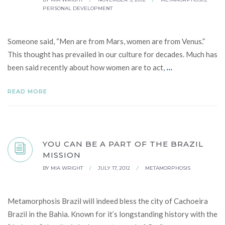
PERSONAL DEVELOPMENT
Someone said, “Men are from Mars, women are from Venus.”
This thought has prevailed in our culture for decades. Much has
...
been said recently about how women are to act,
READ MORE
YOU CAN BE A PART OF THE BRAZIL
MISSION
BY
MIA WRIGHT
/
JULY 17, 2012
/
METAMORPHOSIS
Metamorphosis Brazil will indeed bless the city of Cachoeira
Brazil in the Bahia. Known for it’s longstanding history with the