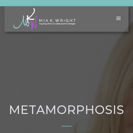
METAMORPHOSIS