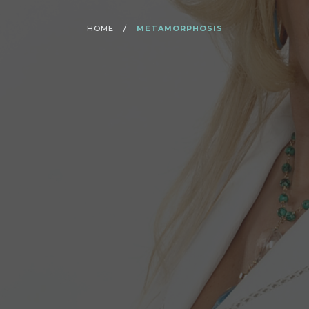
HOME
/
METAMORPHOSIS