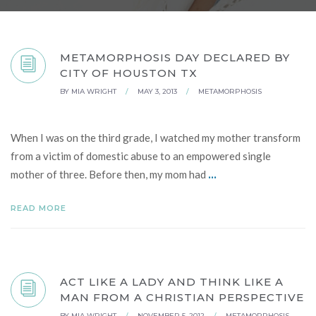
METAMORPHOSIS DAY DECLARED BY
CITY OF HOUSTON TX
BY
MIA WRIGHT
/
MAY 3, 2013
/
METAMORPHOSIS
When I was on the third grade, I watched my mother transform
from a victim of domestic abuse to an empowered single
...
mother of three. Before then, my mom had
READ MORE
ACT LIKE A LADY AND THINK LIKE A
MAN FROM A CHRISTIAN PERSPECTIVE
BY
MIA WRIGHT
/
NOVEMBER 5, 2012
/
METAMORPHOSIS
,