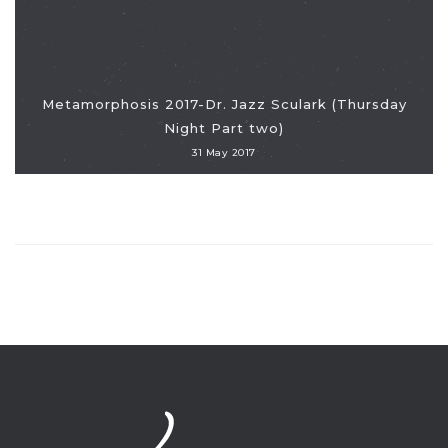
Metamorphosis 2017-Dr. Jazz Sculark (Thursday
Night Part two)
31 May 2017