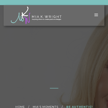
HOME
/
MIA'S MOMENTS
/
BE AUTHENTIC!