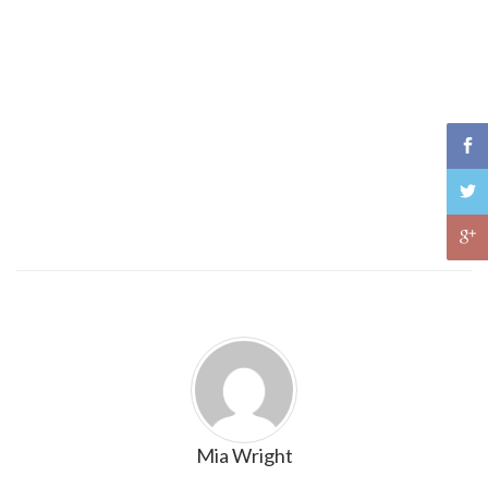
Mia Wright