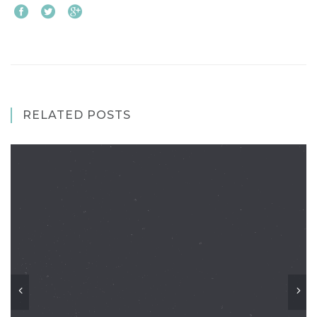
RELATED POSTS